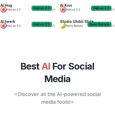
AI Hug
AI Kiss
HaiLuo 2.3
HaiLuo 2.3
H
H
HaiLuo 2.3
1924
HaiLuo 2.3
1860
AI twerk
Studio Ghibli Style
HaiLuo 2.3
Nano Banana
H
N
HaiLuo 2.3
2055
Nano Banana
2120
Best
AI
For Social
Media
⭐Discover all the AI-powered social
media tools!⭐