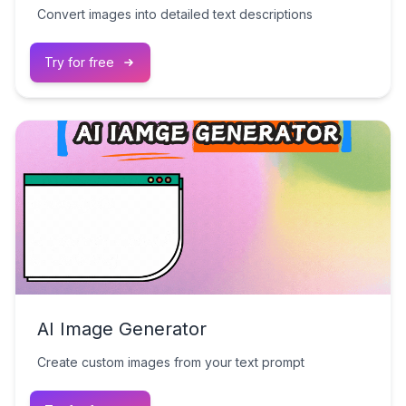
Convert images into detailed text descriptions
Try for free
AI Image Generator
Create custom images from your text prompt