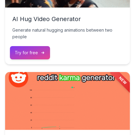
AI Hug Video Generator
Generate natural hugging animations between two
people
Try for free
NEW