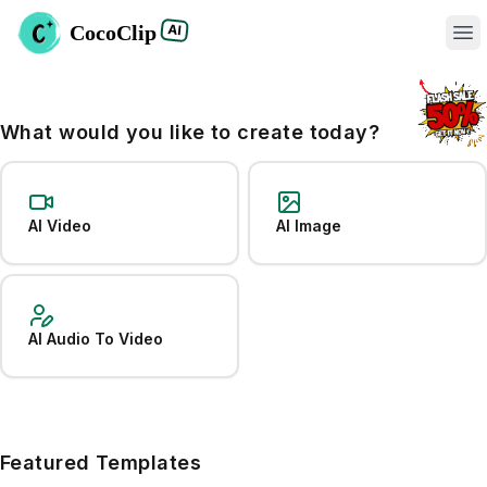
CocoClip
AI
Op
What would you like to create today?
AI Video
AI Image
AI Audio To Video
Featured Templates