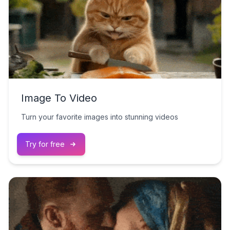
Image To Video
Turn your favorite images into stunning videos
Try for free