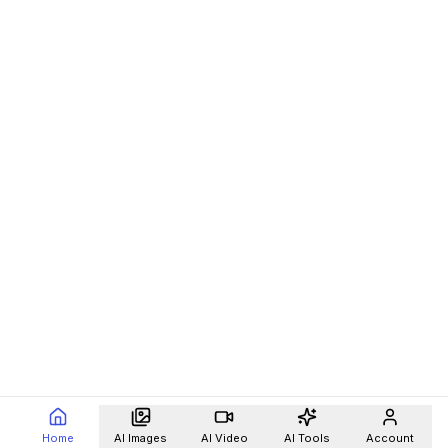
Home
AI Images
AI Video
AI Tools
Account