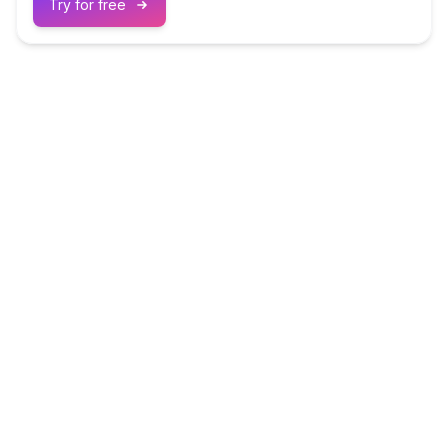
Try for free