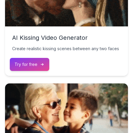
AI Kissing Video Generator
Create realistic kissing scenes between any two faces
Try for free