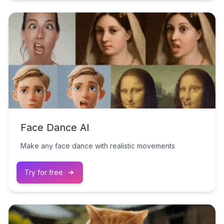
Face Dance AI
Make any face dance with realistic movements
Try for free