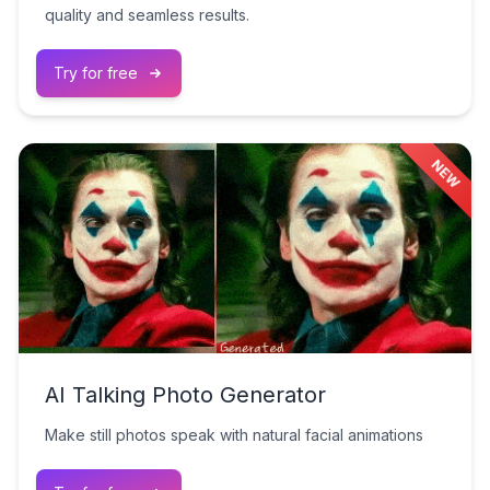
quality and seamless results.
Try for free
NEW
AI Talking Photo Generator
Make still photos speak with natural facial animations