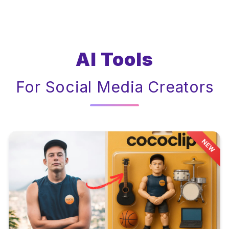
AI Tools
For Social Media Creators
NEW