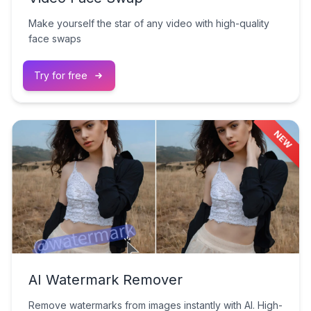
Make yourself the star of any video with high-quality
face swaps
Try for free
NEW
AI Watermark Remover
Remove watermarks from images instantly with AI. High-