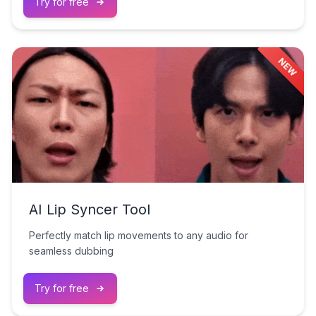
Try for free
NEW
AI Lip Syncer Tool
Perfectly match lip movements to any audio for
seamless dubbing
Try for free