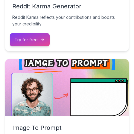
Reddit Karma Generator
Reddit Karma reflects your contributions and boosts
your credibility
Try for free
Image To Prompt