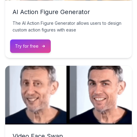
AI Action Figure Generator
The AI Action Figure Generator allows users to design
custom action figures with ease
Try for free
Video Face Swap