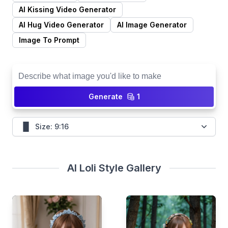
Generate
1
Size: 9:16
AI Loli Style Gallery