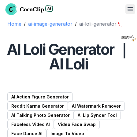
CocoClip
AI
Op
Home
/
ai-image-generator
/
ai-loli
-generator
AI Loli Generator ｜
AI Loli