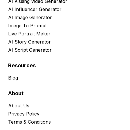
AI Kissing Video Generator
AI Influencer Generator
AI Image Generator
Image To Prompt
Live Portrait Maker
AI Story Generator
AI Script Generator
Resources
Blog
About
About Us
Privacy Policy
Terms & Conditions