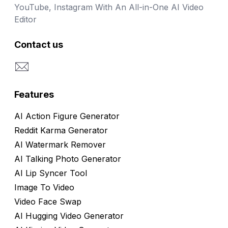
YouTube, Instagram With An All-in-One AI Video
Editor
Contact us
Email
Features
AI Action Figure Generator
Reddit Karma Generator
AI Watermark Remover
AI Talking Photo Generator
AI Lip Syncer Tool
Image To Video
Video Face Swap
AI Hugging Video Generator