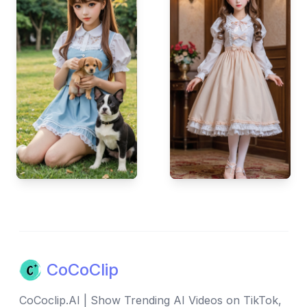
CoCoClip
CoCoclip.AI | Show Trending AI Videos on TikTok,