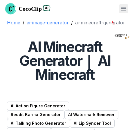
CocoClip
AI
Op
Home
/
ai-image-generator
/
ai-minecraft
-generator
AI Minecraft
Generator｜ AI
Minecraft