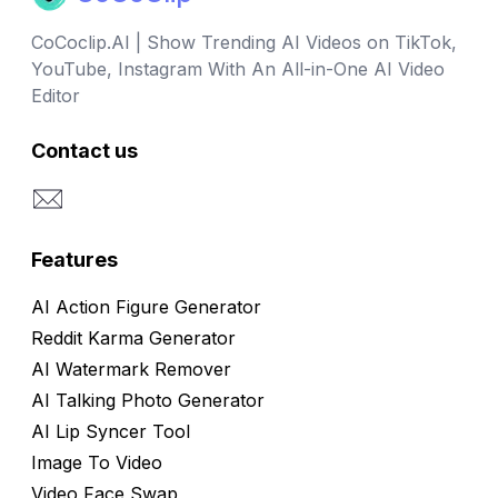
CoCoclip.AI | Show Trending AI Videos on TikTok,
YouTube, Instagram With An All-in-One AI Video
Editor
Contact us
Email
Features
AI Action Figure Generator
Reddit Karma Generator
AI Watermark Remover
AI Talking Photo Generator
AI Lip Syncer Tool
Image To Video
Video Face Swap