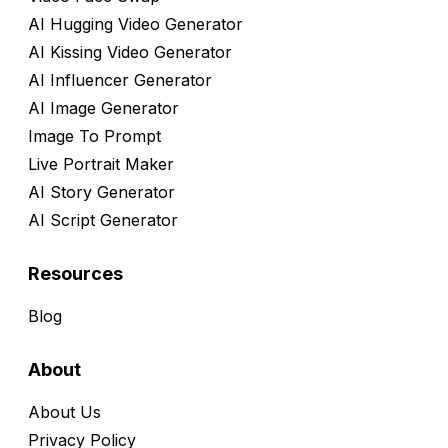
AI Hugging Video Generator
AI Kissing Video Generator
AI Influencer Generator
AI Image Generator
Image To Prompt
Live Portrait Maker
AI Story Generator
AI Script Generator
Resources
Blog
About
About Us
Privacy Policy