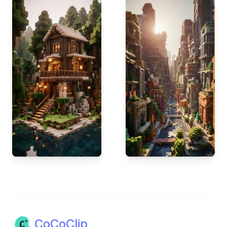
CoCoClip