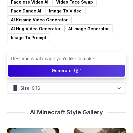
Generate
1
Size: 9:16
AI Minecraft Style Gallery