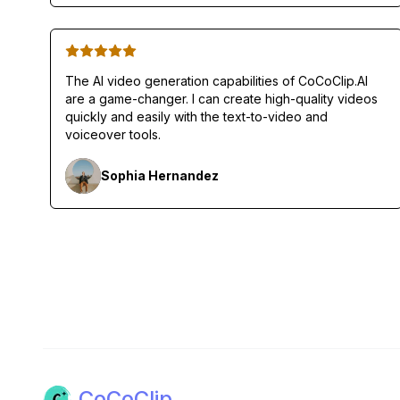
The AI video generation capabilities of CoCoClip.AI
are a game-changer. I can create high-quality videos
quickly and easily with the text-to-video and
voiceover tools.
Sophia Hernandez
CoCoClip