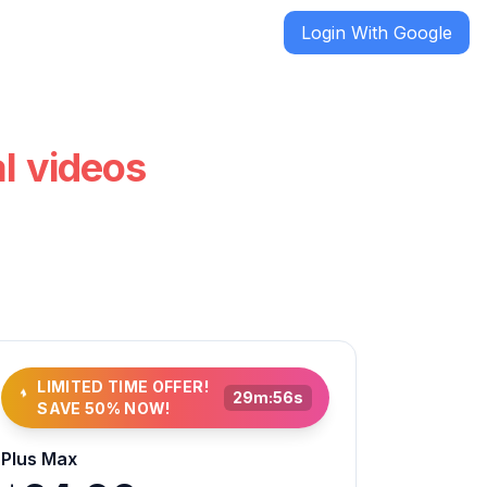
Login With Google
al videos
LIMITED TIME OFFER!
29
m:
54
s
SAVE 50% NOW!
Plus Max