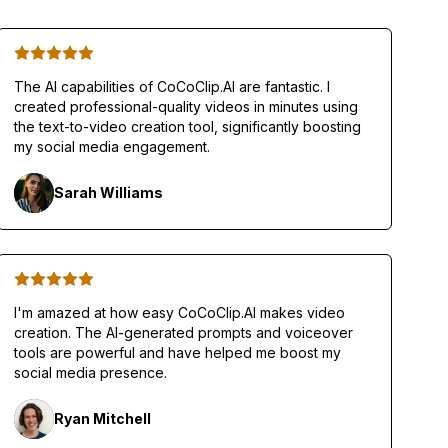
The AI capabilities of CoCoClip.AI are fantastic. I
created professional-quality videos in minutes using
the text-to-video creation tool, significantly boosting
my social media engagement.
Sarah Williams
I'm amazed at how easy CoCoClip.AI makes video
creation. The AI-generated prompts and voiceover
tools are powerful and have helped me boost my
social media presence.
Ryan Mitchell