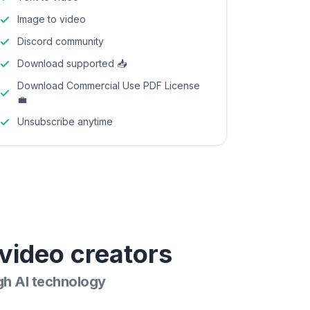
Image to video
Discord community
Download supported 📥
Download Commercial Use PDF License
💼
Unsubscribe anytime
video creators
gh AI technology