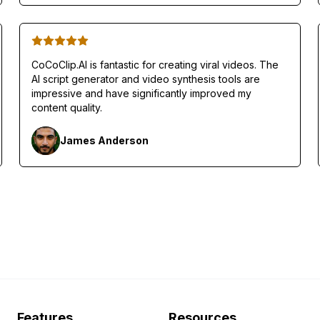
CoCoClip.AI is fantastic for creating viral videos. The
AI script generator and video synthesis tools are
impressive and have significantly improved my
content quality.
James Anderson
Features
Resources