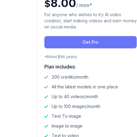
8.00
$
/ mon*
For anyone who wishes to try AI video
creation, start making videos and earn money
on social media.
Get Pro
*Billed $96 yearly
Plan includes:
200 credits/month
All the latest models in one place
Up to 40 videos/month
Up to 100 images/month
Text To image
Image to image
Text to video