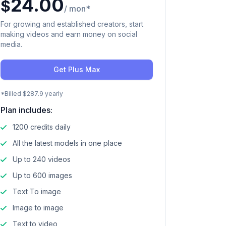
24.00
$
/ mon*
For growing and established creators, start
making videos and earn money on social
media.
Get Plus Max
*Billed $287.9 yearly
Plan includes:
1200 credits daily
All the latest models in one place
Up to 240 videos
Up to 600 images
Text To image
Image to image
Text to video