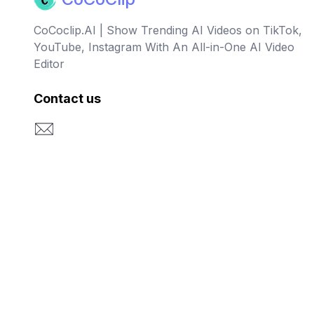
CoCoclip.AI | Show Trending AI Videos on TikTok,
YouTube, Instagram With An All-in-One AI Video
Editor
Contact us
Email