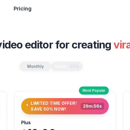
Pricing
video editor for creating
vir
Monthly
Yearly
-20%
Most Popular
LIMITED TIME OFFER!
29
m:
54
s
SAVE 50% NOW!
Plus