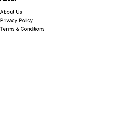
About Us
Privacy Policy
Terms & Conditions