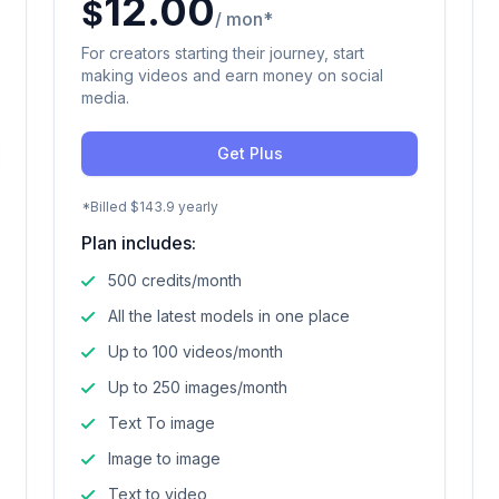
12.00
$
/ mon*
For creators starting their journey, start
making videos and earn money on social
media.
Get Plus
*Billed $143.9 yearly
Plan includes:
500 credits/month
All the latest models in one place
Up to 100 videos/month
Up to 250 images/month
Text To image
Image to image
Text to video