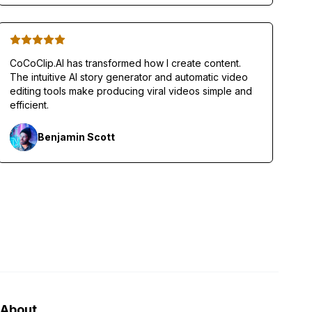
CoCoClip.AI has transformed how I create content.
The intuitive AI story generator and automatic video
editing tools make producing viral videos simple and
efficient.
Benjamin Scott
About