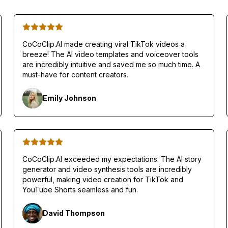
CoCoClip.AI made creating viral TikTok videos a
breeze! The AI video templates and voiceover tools
are incredibly intuitive and saved me so much time. A
must-have for content creators.
Emily Johnson
CoCoClip.AI exceeded my expectations. The AI story
generator and video synthesis tools are incredibly
powerful, making video creation for TikTok and
YouTube Shorts seamless and fun.
David Thompson