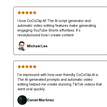
I love CoCoClip.AI! The AI script generator and
automatic video editing features make generating
engaging YouTube Shorts effortless. It's
revolutionized how I create content.
Michael Lee
I'm impressed with how user-friendly CoCoClip.AI is.
The AI-generated prompts and automatic video
editing helped me create stunning TikTok videos that
went viral quickly.
Daniel Martinez