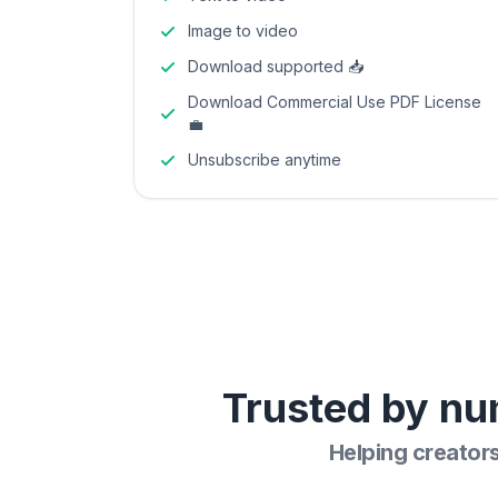
Image to video
Download supported 📥
Download Commercial Use PDF License
💼
Unsubscribe anytime
Trusted by nu
Helping creator