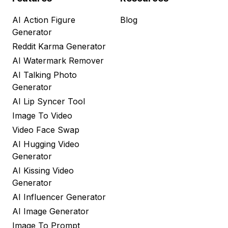
AI Action Figure
Blog
Generator
Reddit Karma Generator
AI Watermark Remover
AI Talking Photo
Generator
AI Lip Syncer Tool
Image To Video
Video Face Swap
AI Hugging Video
Generator
AI Kissing Video
Generator
AI Influencer Generator
AI Image Generator
Image To Prompt