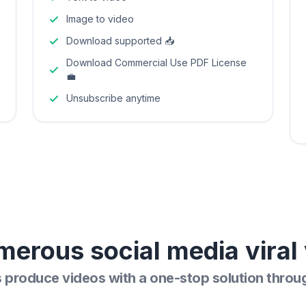
Image to video
Download supported 📥
Download Commercial Use PDF License
💼
Unsubscribe anytime
merous social media viral 
s produce videos with a one-stop solution throu