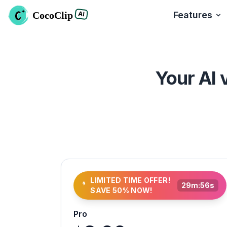
CocoClip
Features
AI
Your AI 
LIMITED TIME OFFER!
29
m:
54
s
SAVE 50% NOW!
Pro